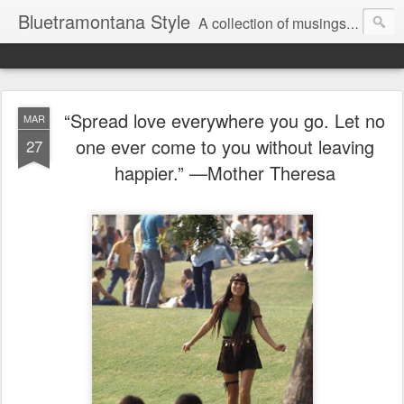
Bluetramontana Style
A collection of musings on people, art and fashion.
“Spread love everywhere you go. Let no
MAR
one ever come to you without leaving
27
happier.” —Mother Theresa