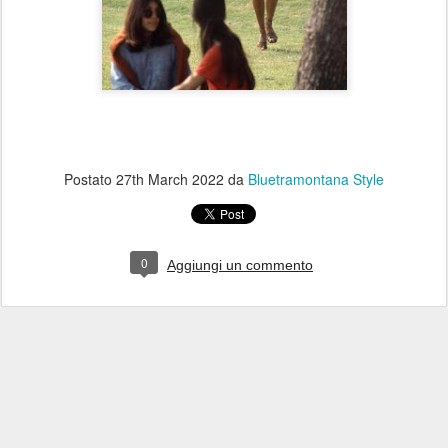
Postato
27th March 2022
da
Bluetramontana Style
0
Aggiungi un commento