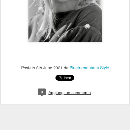
Postato
6th June 2021
da
Bluetramontana Style
0
Aggiungi un commento