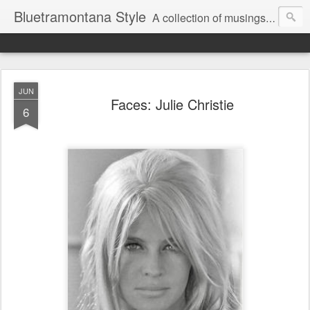
Bluetramontana Style
A collection of musings on people, art and fashion.
JUN
Faces: Julie Christie
6