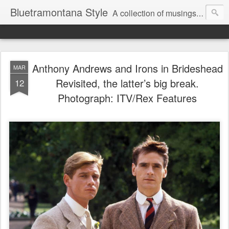
Bluetramontana Style
A collection of musings on people, art and fashion.
Anthony Andrews and Irons in Brideshead
MAR
Revisited, the latter’s big break.
12
Photograph: ITV/Rex Features