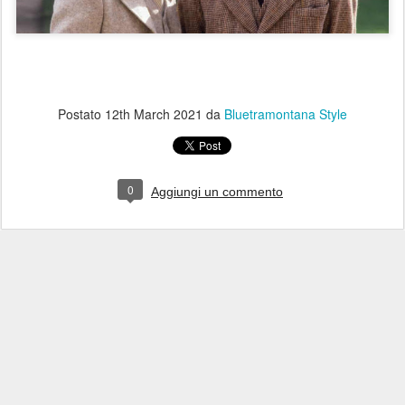
Postato
12th March 2021
da
Bluetramontana Style
0
Aggiungi un commento