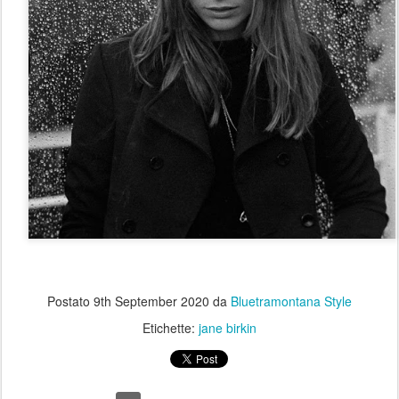
Postato
9th September 2020
da
Bluetramontana Style
Etichette:
jane birkin