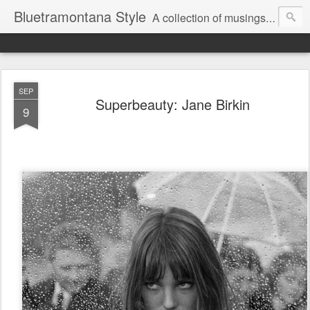
Bluetramontana Style
A collection of musings on people, art and fashion.
SEP
Superbeauty: Jane Birkin
9