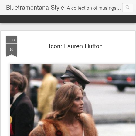
Bluetramontana Style
A collection of musings on people, art and fashion.
DEC
Icon: Lauren Hutton
8