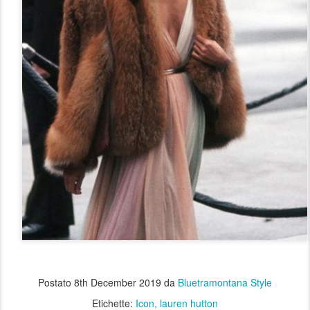
Postato
8th December 2019
da
Bluetramontana Style
Etichette:
Icon
lauren hutton