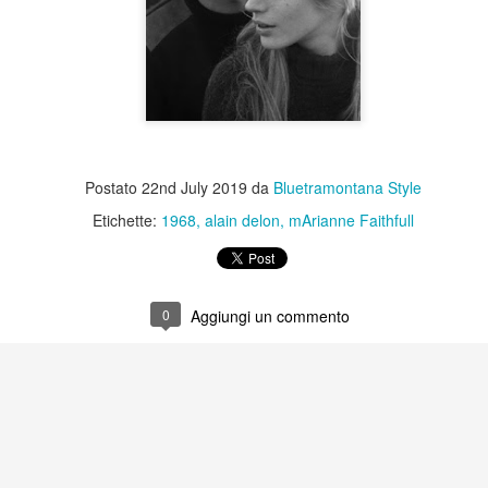
Postato
22nd July 2019
da
Bluetramontana Style
Etichette:
1968
alain delon
mArianne Faithfull
0
Aggiungi un commento