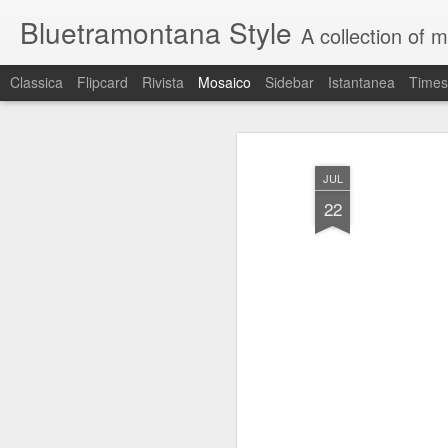
Bluetramontana Style
A collection of 
Classica
Flipcard
Rivista
Mosaico
Sidebar
Istantanea
Times
JUL
22