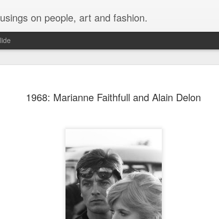
musings on people, art and fashion.
lide
1968: Marianne Faithfull and Alain Delon