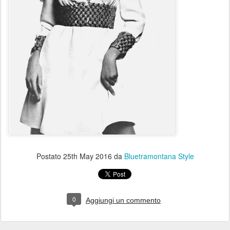
Postato
25th May 2016
da
Bluetramontana Style
0
Aggiungi un commento