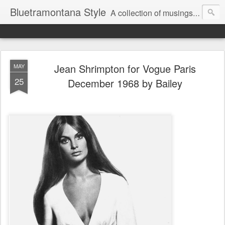
Bluetramontana Style
A collection of musings on people, art and fashion.
Jean Shrimpton for Vogue Paris
MAY
25
December 1968 by Bailey