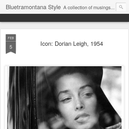
Bluetramontana Style
A collection of musings on people, art and fashion.
FEB
Icon: Dorian Leigh, 1954
5