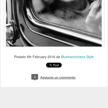
Postato
5th February 2016
da
Bluetramontana Style
0
Aggiungi un commento