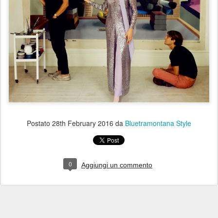
Postato
28th February 2016
da
Bluetramontana Style
0
Aggiungi un commento