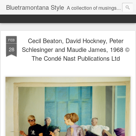
Bluetramontana Style
A collection of musings on people, art and fashion.
Cecil Beaton, David Hockney, Peter
FEB
Schlesinger and Maudie James, 1968 ©
28
The Condé Nast Publications Ltd