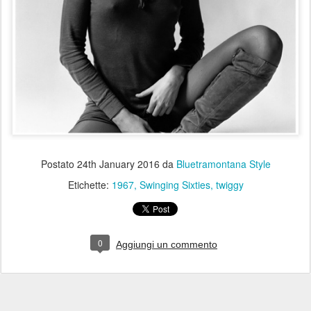
Postato
24th January 2016
da
Bluetramontana Style
Etichette:
1967
Swinging Sixties
twiggy
0
Aggiungi un commento