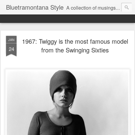
Bluetramontana Style
A collection of musings on people, art and fashion.
1967: Twiggy is the most famous model
JAN
24
from the Swinging Sixties