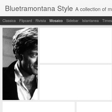
Bluetramontana Style
A collection of 
Classica
Flipcard
Rivista
Mosaico
Sidebar
Istantanea
Times