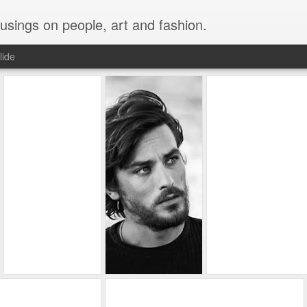
musings on people, art and fashion.
lide