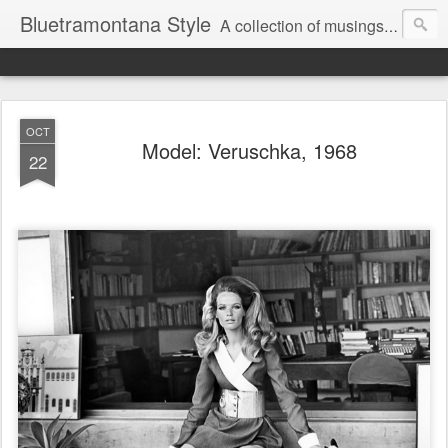
Bluetramontana Style
A collection of musings on people, art and fashion.
OCT
Model: Veruschka, 1968
22