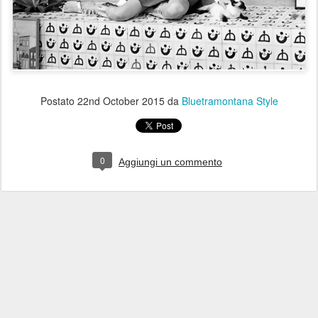
Postato
22nd October 2015
da
Bluetramontana Style
0
Aggiungi un commento