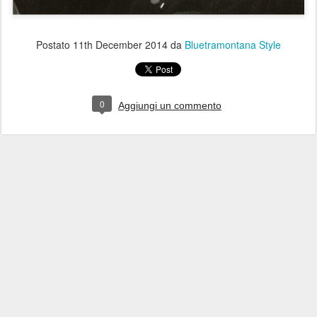
Postato
11th December 2014
da
Bluetramontana Style
0
Aggiungi un commento