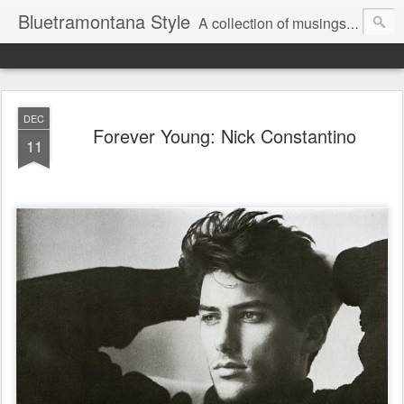
Bluetramontana Style
A collection of musings on people, art and fashion.
DEC
Forever Young: Nick Constantino
11