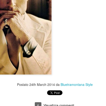
Postato
24th March 2014
da
Bluetramontana Style
4
Visualizza commenti