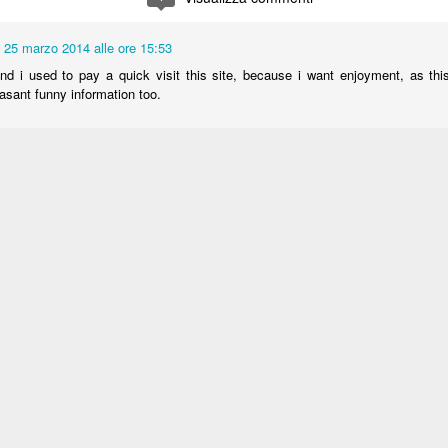
25 marzo 2014 alle ore 15:53
d i used to pay a quick visit this site, because i want enjoyment, as thi
asant funny information too.
:
Cleaning company libya
25 marzo 2014 alle ore 17:33
ly I got a weblog from where I be capable of really obtain useful
ng my study and knowledge.
 at my webpage :: jaguar xk-e (
)
25 marzo 2014 alle ore 17:34
ss! Incredible article dude! Thank you so much, However I am experiencing 