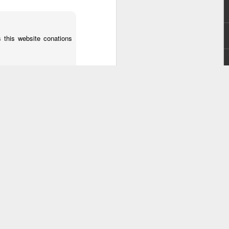
s this website conations
troubles with your RSS.