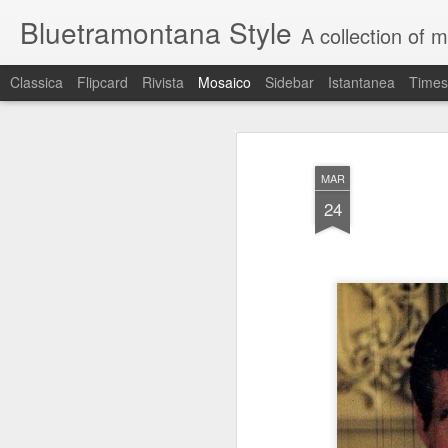
Bluetramontana Style
A collection of 
Classica
Flipcard
Rivista
Mosaico
Sidebar
Istantanea
Times
MAR
24