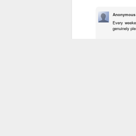
Anonymous
Every weeken
genuinely ple
my web site
Rispondi
Anonymous
Hurrah! Final
data regardi
Haave a look
Rispondi
Anonymous
Oh my goodne