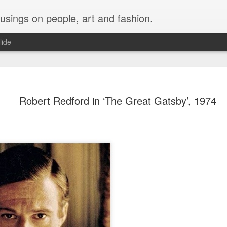
musings on people, art and fashion.
lide
Robert Redford in ‘The Great Gatsby’, 1974