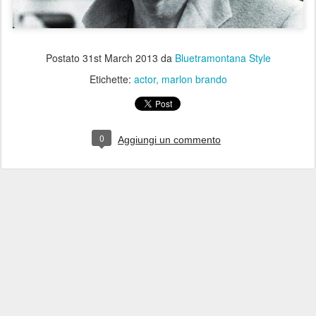
Postato
31st March 2013
da
Bluetramontana Style
Etichette:
actor
marlon brando
0
Aggiungi un commento