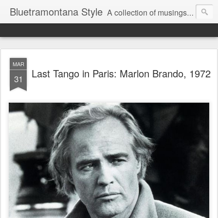
Bluetramontana Style
A collection of musings on people, art and fashion.
MAR
Last Tango in Paris: Marlon Brando, 1972
31