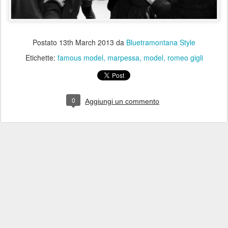
Postato
13th March 2013
da
Bluetramontana Style
Etichette:
famous model
marpessa
model
romeo gigli
0
Aggiungi un commento