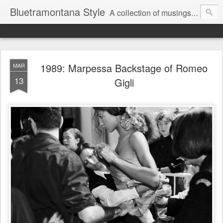
Bluetramontana Style
A collection of musings on people, art and fashion.
1989: Marpessa Backstage of Romeo
MAR
13
Gigli