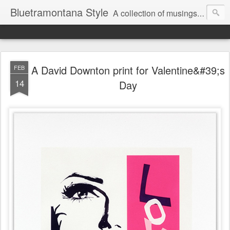
Bluetramontana Style
A collection of musings on people, art and fashion.
A David Downton print for Valentine&#39;s
FEB
14
Day