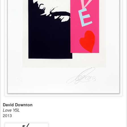
David Downton
Love YSL
2013