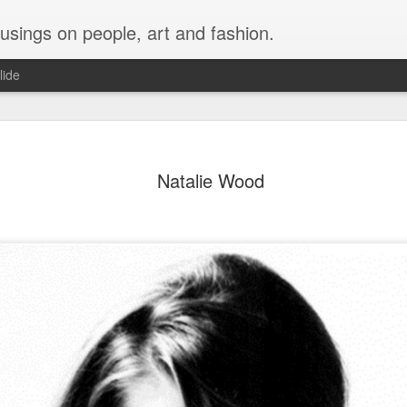
musings on people, art and fashion.
lide
Natalie Wood