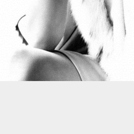
Postato
8th November 2012
da
Bluetramontana Style
0
Aggiungi un commento