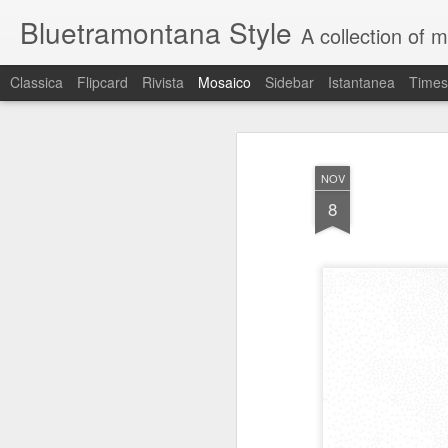
Bluetramontana Style
A collection of 
Classica
Flipcard
Rivista
Mosaico
Sidebar
Istantanea
Times
NOV
8