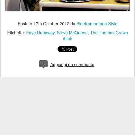
Postato
17th October 2012
da
Bluetramontana Style
Etichette:
Faye Dunaway
Steve McQueen
The Thomas Crown
Affair
0
Aggiungi un commento