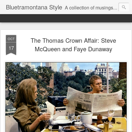
Bluetramontana Style
A collection of musings on people, art and fashion.
The Thomas Crown Affair: Steve
OCT
17
McQueen and Faye Dunaway