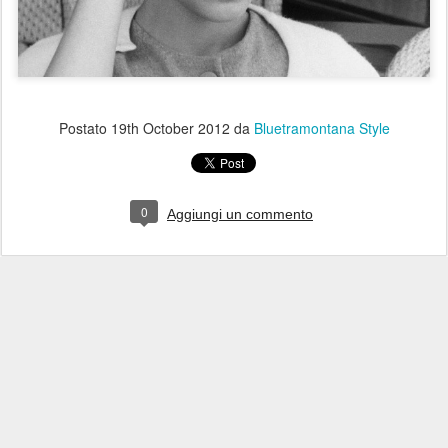
Postato
19th October 2012
da
Bluetramontana Style
0
Aggiungi un commento