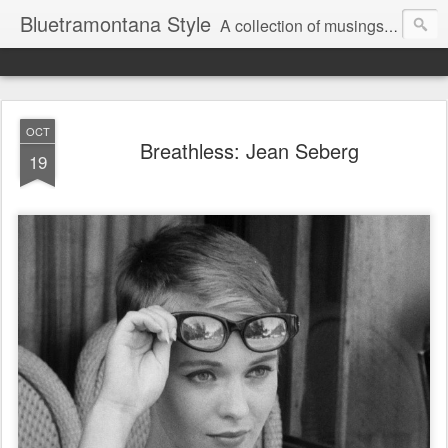
Bluetramontana Style
A collection of musings on people, art and fashion.
OCT
Breathless: Jean Seberg
19