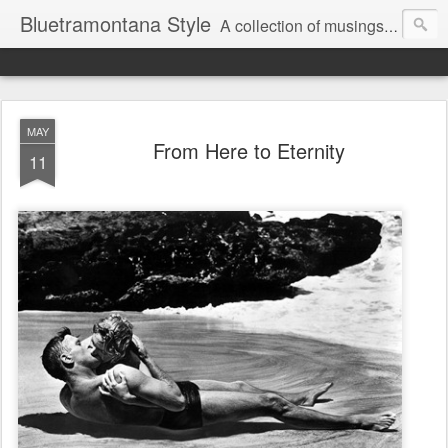
Bluetramontana Style
A collection of musings on people, art and fashion.
MAY
From Here to Eternity
11