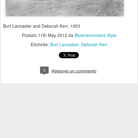
Burt Lancaster and Deborah Kerr, 1953
Postato
11th May 2012
da
Bluetramontana Style
Etichette:
Burt Lancaster
Deborah Kerr
0
Aggiungi un commento