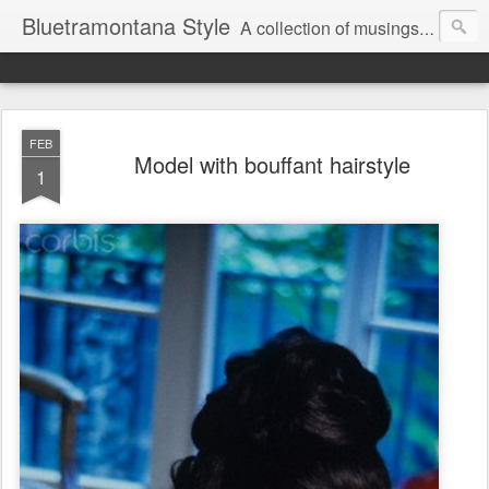
Bluetramontana Style
A collection of musings on people, art and fashion.
FEB
Model with bouffant hairstyle
1