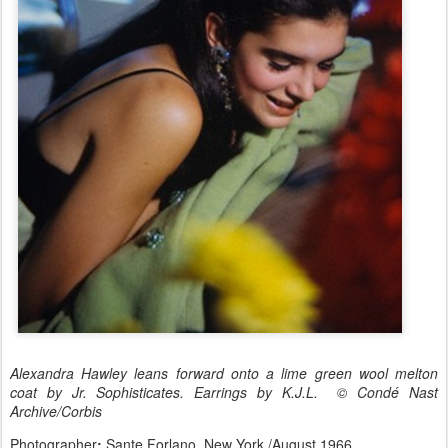
Alexandra Hawley leans forward onto a lime green wool melton
coat by Jr. Sophisticates. Earrings by K.J.L. © Condé Nast
Archive/Corbis
Photographer
:
Sante Forlano. New York /August 1966.