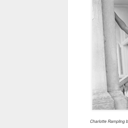
Charlotte Rampling 