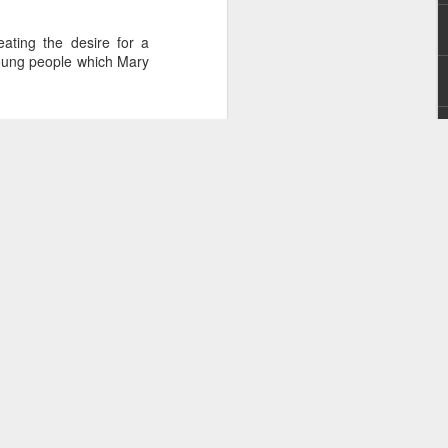
ating the desire for a
young people which Mary