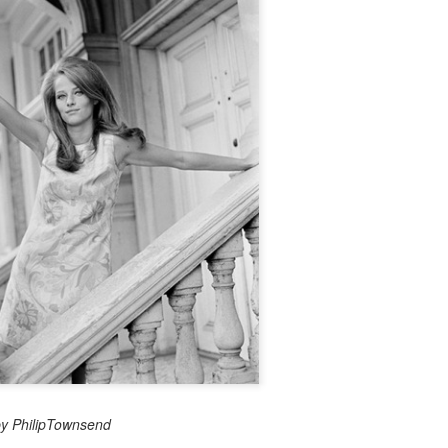
by PhilipTownsend