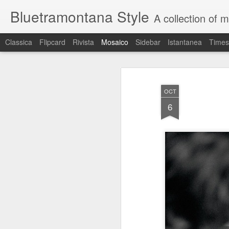
Bluetramontana Style
A collection of 
Classica
Flipcard
Rivista
Mosaico
Sidebar
Istantanea
Times
OCT
6