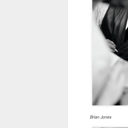
Brian Jones