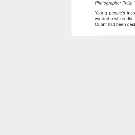
Photographer Philip 
Young people's inco
wardrobe which did m
Quant had been desi