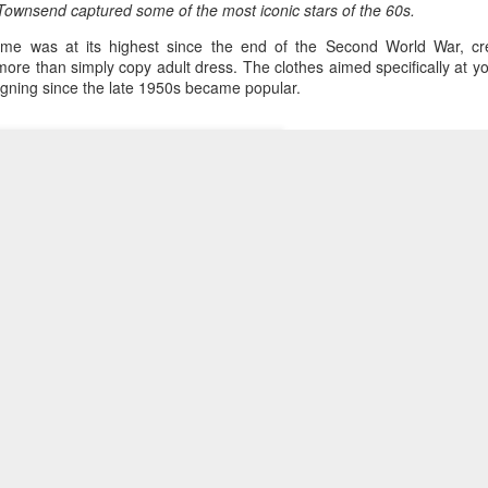
Townsend captured some of the most iconic stars of the 60s.
me was at its highest since the end of the Second World War, cre
ore than simply copy adult dress. The clothes aimed specifically at 
gning since the late 1950s became popular.