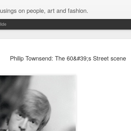
musings on people, art and fashion.
lide
Philip Townsend: The 60&#39;s Street scene