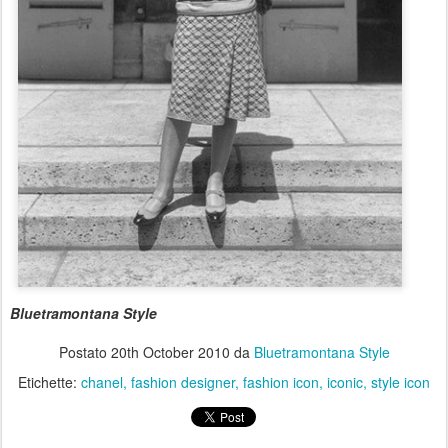
Bluetramontana Style
Postato
20th October 2010
da
Bluetramontana Style
Etichette:
chanel
fashion designer
fashion icon
iconic
style icon