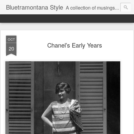
Bluetramontana Style
A collection of musings on people, art and fashion.
OCT
Chanel’s Early Years
20