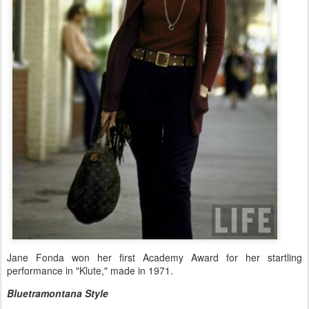
Jane Fonda won her first Academy Award for her startling
performance in "Klute," made in 1971.
Bluetramontana Style