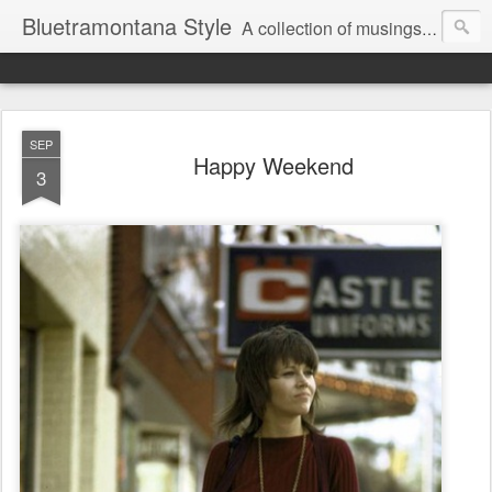
Bluetramontana Style
A collection of musings on people, art and fashion.
SEP
Happy Weekend
3