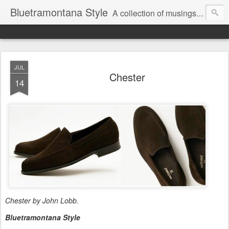
Bluetramontana Style
A collection of musings on people, art and fashion.
JUL
Chester
14
Chester by John Lobb.
Bluetramontana Style