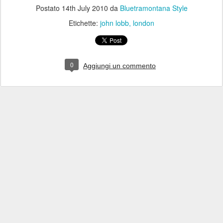
Postato
14th July 2010
da
Bluetramontana Style
Etichette:
john lobb
london
0
Aggiungi un commento