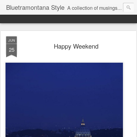
Bluetramontana Style
A collection of musings on people, art and fashion.
JUN
Happy Weekend
25