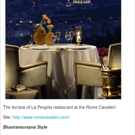
The terrace of La Pergola restaurant at the Rome Cavalieri.
Site:
http://www.romecavalieri.com/
Bluetramontana Style