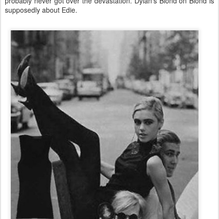
probably never got over the devastation. Dylan’s Blond on Blond is
supposedly about Edie.