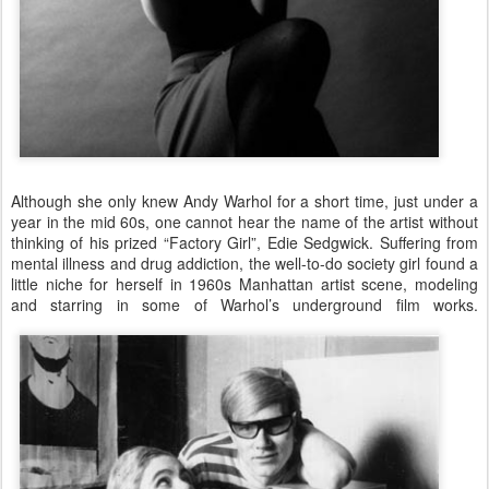
Although she only knew Andy Warhol for a short time, just under a
year in the mid 60s, one cannot hear the name of the artist without
thinking of his prized “Factory Girl”, Edie Sedgwick. Suffering from
mental illness and drug addiction, the well-to-do society girl found a
little niche for herself in 1960s Manhattan artist scene, modeling
and starring in some of Warhol’s underground film works.