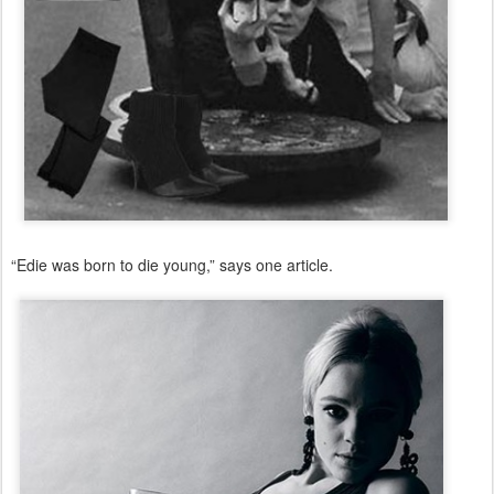
“Edie was born to die young,” says one article.