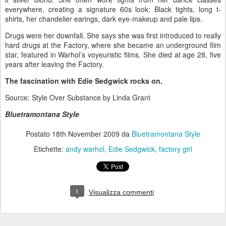
everywhere, creating a signature 60s look: Black tights, long t-
shirts, her chandelier earings, dark eye-makeup and pale lips.
Drugs were her downfall. She says she was first introduced to really
hard drugs at the Factory, where she became an underground film
star, featured in Warhol’s voyeuristic films. She died at age 28, five
years after leaving the Factory.
The fascination with Edie Sedgwick rocks on.
Source: Style Over Substance by Linda Grant
Bluetramontana Style
Postato
18th November 2009
da
Bluetramontana Style
Etichette:
andy warhol
Edie Sedgwick
factory girl
1
Visualizza commenti