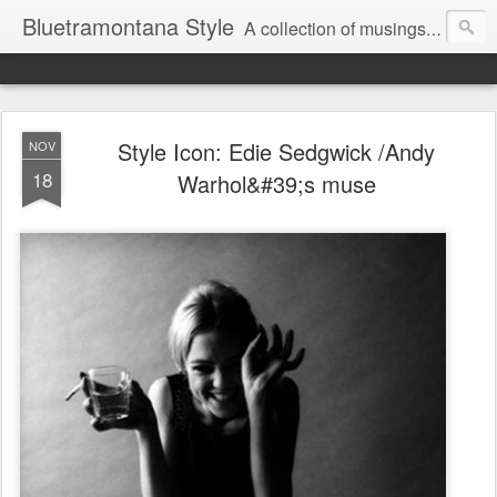
Bluetramontana Style
A collection of musings on people, art and fashion.
Style Icon: Edie Sedgwick /Andy
NOV
18
Warhol&#39;s muse