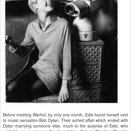
Before meeting Warhol, by only one month, Edie found herself next
to music sensation Bob Dylan. Their sorted affair which ended with
Dylan marrying someone else, much to the surprise of Edie, who