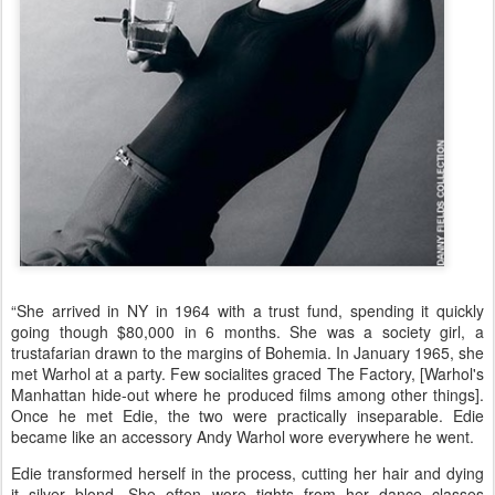
“She arrived in NY in 1964 with a trust fund, spending it quickly
going though $80,000 in 6 months. She was a society girl, a
trustafarian drawn to the margins of Bohemia. In January 1965, she
met Warhol at a party. Few socialites graced The Factory, [Warhol's
Manhattan hide-out where he produced films among other things].
Once he met Edie, the two were practically inseparable. Edie
became like an accessory Andy Warhol wore everywhere he went.
Edie transformed herself in the process, cutting her hair and dying
it silver blond. She often wore tights from her dance classes