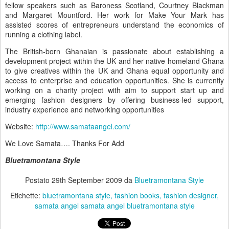
fellow speakers such as Baroness Scotland, Courtney Blackman
and Margaret Mountford. Her work for Make Your Mark has
assisted scores of entrepreneurs understand the economics of
running a clothing label.
The British-born Ghanaian is passionate about establishing a
development project within the UK and her native homeland Ghana
to give creatives within the UK and Ghana equal opportunity and
access to enterprise and education opportunities. She is currently
working on a charity project with aim to support start up and
emerging fashion designers by offering business-led support,
industry experience and networking opportunities
Website:
http://www.samataangel.com/
We Love Samata…. Thanks For Add
Bluetramontana Style
Postato
29th September 2009
da
Bluetramontana Style
Etichette:
bluetramontana style
fashion books
fashion designer
samata angel samata angel bluetramontana style