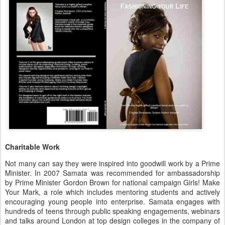
Charitable Work
Not many can say they were inspired into goodwill work by a Prime
Minister. In 2007 Samata was recommended for ambassadorship
by Prime Minister Gordon Brown for national campaign Girls! Make
Your Mark, a role which includes mentoring students and actively
encouraging young people into enterprise. Samata engages with
hundreds of teens through public speaking engagements, webinars
and talks around London at top design colleges in the company of