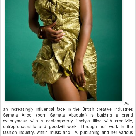
As
an increasingly influential face in the British creative industries
Samata Angel (born Samata Abudulai) is building a brand
synonymous with a contemporary lifestyle filled with creativity,
entrepreneurship and goodwill work. Through her work in the
fashion industry, within music and TV, publishing and her various