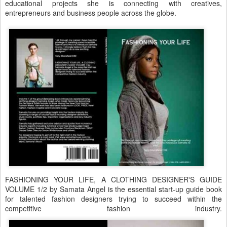
educational projects she is connecting with creatives,
entrepreneurs and business people across the globe.
FASHIONING YOUR LIFE, A CLOTHING DESIGNER'S GUIDE
VOLUME 1/2 by Samata Angel is the essential start-up guide book
for talented fashion designers trying to succeed within the
competitive fashion industry.