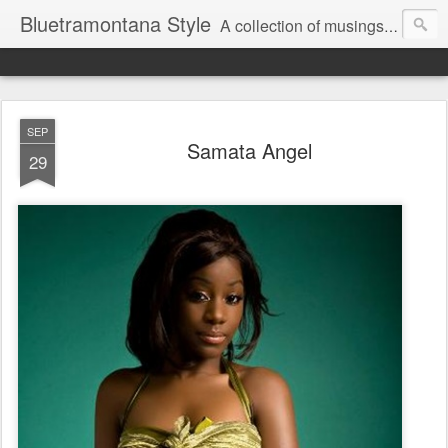
Bluetramontana Style
A collection of musings on people, art and fashion.
SEP
Samata Angel
29