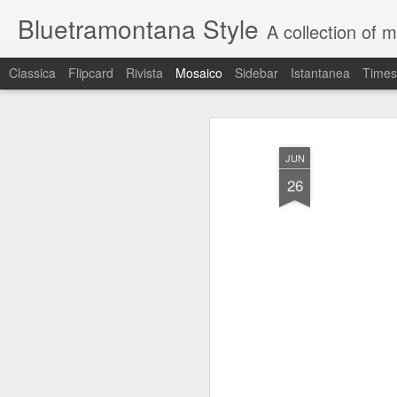
Bluetramontana Style
A collection of 
Classica
Flipcard
Rivista
Mosaico
Sidebar
Istantanea
Times
JUN
26