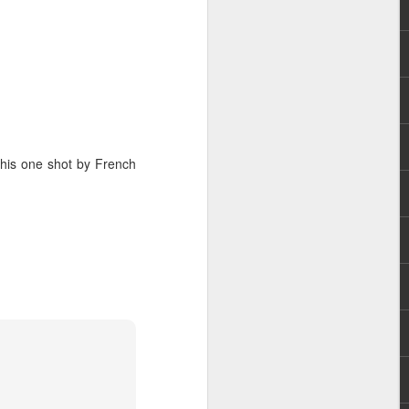
 this one shot by French