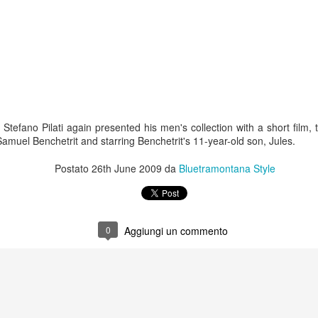
 Stefano Pilati again presented his men's collection with a short film,
 Samuel Benchetrit and starring Benchetrit's 11-year-old son, Jules.
Postato
26th June 2009
da
Bluetramontana Style
0
Aggiungi un commento