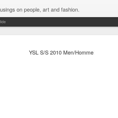
musings on people, art and fashion.
lide
YSL S/S 2010 Men/Homme