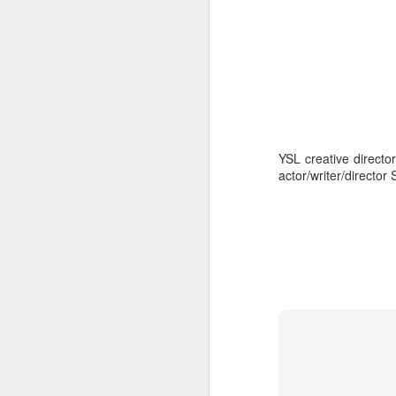
YSL creative director
actor/writer/director