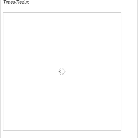
Times/Redux