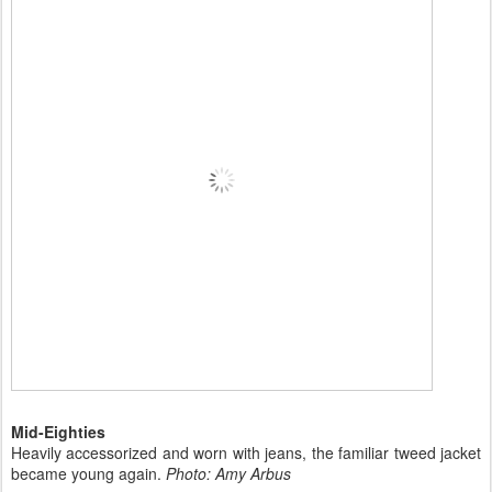
Mid-Eighties
Heavily accessorized and worn with jeans, the familiar tweed jacket
became young again.
Photo: Amy Arbus