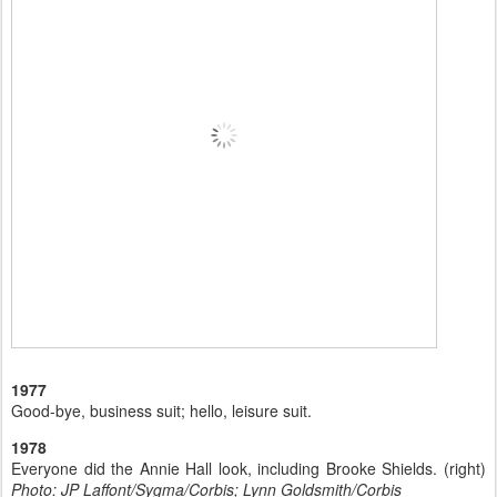
1977
Good-bye, business suit; hello, leisure suit.
1978
Everyone did the Annie Hall look, including Brooke Shields. (right)
Photo: JP Laffont/Sygma/Corbis; Lynn Goldsmith/Corbis