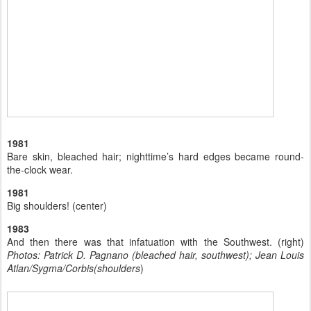
1981
Bare skin, bleached hair; nighttime’s hard edges became round-
the-clock wear.
1981
Big shoulders! (center)
1983
And then there was that infatuation with the Southwest. (right)
Photos: Patrick D. Pagnano (bleached hair, southwest); Jean Louis
Atlan/Sygma/Corbis(shoulders
)