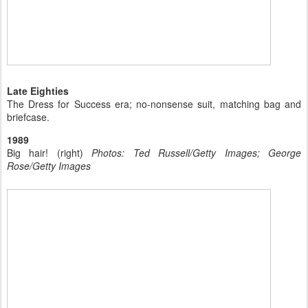
Late Eighties
The Dress for Success era; no-nonsense suit, matching bag and
briefcase.
1989
Big hair! (right)
Photos: Ted Russell/Getty Images; George
Rose/Getty Images