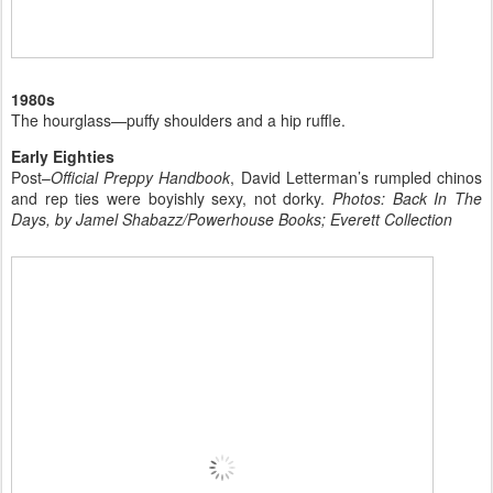
1980s
The hourglass—puffy shoulders and a hip ruffle.
Early Eighties
Post–
Official Preppy Handbook
, David Letterman’s rumpled chinos
and rep ties were boyishly sexy, not dorky.
Photos: Back In The
Days, by Jamel Shabazz/Powerhouse Books; Everett Collection