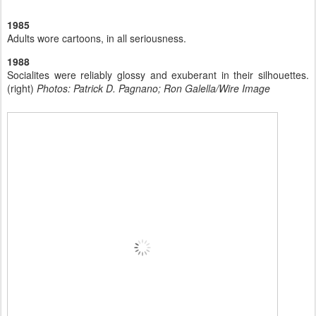
1985
Adults wore cartoons, in all seriousness.
1988
Socialites were reliably glossy and exuberant in their silhouettes.
(right)
Photos: Patrick D. Pagnano; Ron Galella/Wire Image