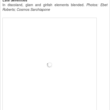
In discoland, glam and girlish elements blended.
Photos: Ebet
Roberts; Cosmos Sarchiapone