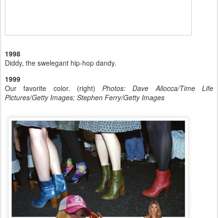
1998
Diddy, the swelegant hip-hop dandy.
1999
Our favorite color. (right)
Photos: Dave Allocca/Time Life
Pictures/Getty Images; Stephen Ferry/Getty Images