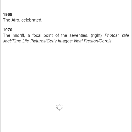
1968
The Afro, celebrated.
1970
The midriff, a focal point of the seventies. (right)
Photos: Yale
Joel/Time Life Pictures/Getty Images; Neal Preston/Corbis