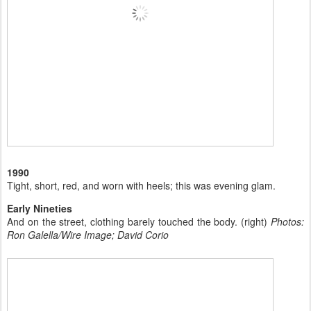
1990
Tight, short, red, and worn with heels; this was evening glam.
Early Nineties
And on the street, clothing barely touched the body. (right)
Photos:
Ron Galella/Wire Image; David Corio