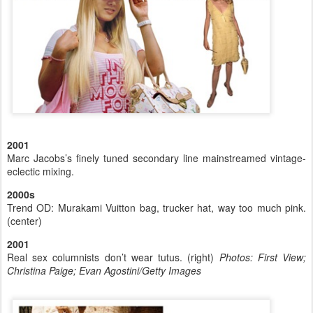
2001
Marc Jacobs’s finely tuned secondary line mainstreamed vintage-
eclectic mixing.
2000s
Trend OD: Murakami Vuitton bag, trucker hat, way too much pink.
(center)
2001
Real sex columnists don’t wear tutus. (right)
Photos: First View;
Christina Paige; Evan Agostini/Getty Images