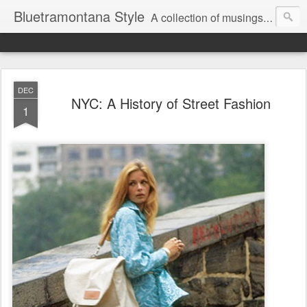
Bluetramontana Style
A collection of musings on people, art and fashion.
DEC
NYC: A History of Street Fashion
1