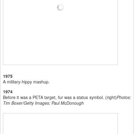
1975
A military-hippy mashup.
1974
Before it was a PETA target, fur was a status symbol. (right)
Photos:
Tim Boxer/Getty Images; Paul McDonough